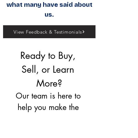
what many have said about
us.
View Feedback & Testimonials
Ready to Buy, 
Sell, or Learn 
More?
Our team is here to 
help you make the 
right move.
First name
*