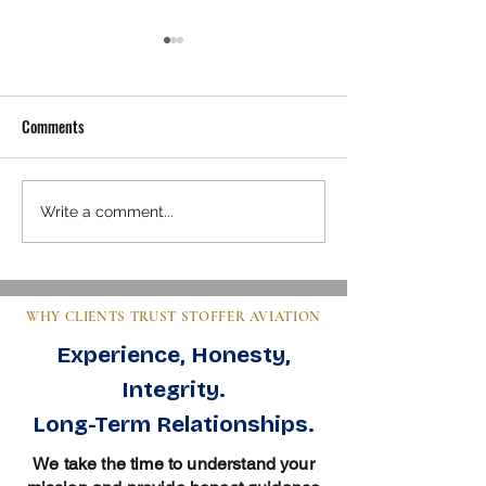
Comments
Mastering Pre-Buy Inspection
Steps to Buy an Air
Write a comment...
Essentials in Aviation
Clear Guide for Bu
WHY CLIENTS TRUST STOFFER AVIATION
Experience, Honesty,
Integrity.
Long-Term Relationships.
We take the time to understand your