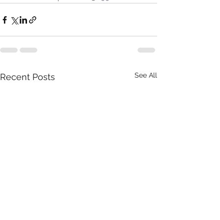
See All
Recent Posts