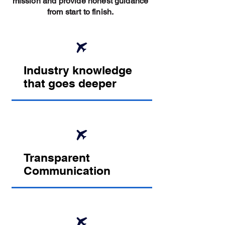
mission and provide honest guidance
from start to finish.
Industry knowledge
that goes deeper
Transparent
Communication