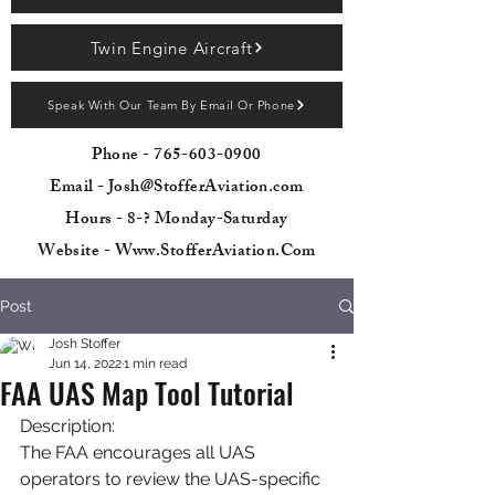
Twin Engine Aircraft
Speak With Our Team By Email Or Phone
Phone -
765-603-0900
Email - Josh@StofferAviation.com
Hours - 8-? Monday-Saturday
Website - Www.StofferAviation.Com
Post
Josh Stoffer
Jun 14, 2022
1 min read
FAA UAS Map Tool Tutorial
Description:
The FAA encourages all UAS 
operators to review the UAS-specific 