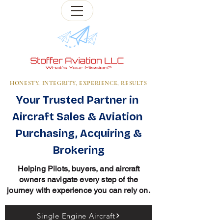
HONESTY, INTEGRITY, EXPERIENCE, RESULTS
Your Trusted Partner in
Aircraft Sales & Aviation
Purchasing, Acquiring &
Brokering
Helping Pilots, buyers, and aircraft
owners navigate every step of the
journey with experience you can rely on.
Single Engine Aircraft