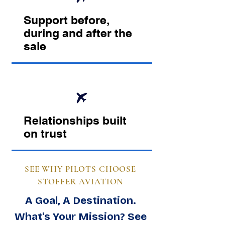
Support before,
during and after the
sale
Relationships built
on trust
SEE WHY PILOTS CHOOSE
STOFFER AVIATION
A Goal, A Destination.
What's Your Mission? See