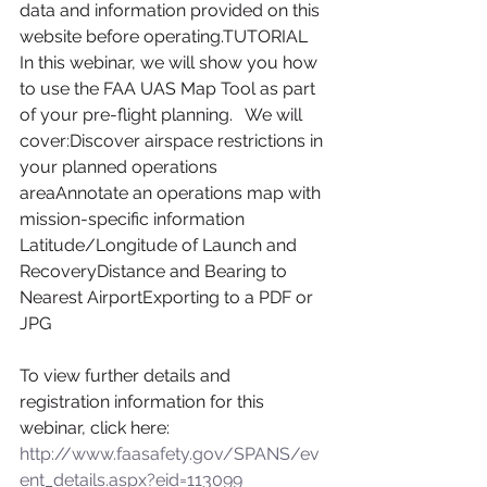
data and information provided on this 
website before operating.TUTORIAL
In this webinar, we will show you how 
to use the FAA UAS Map Tool as part 
of your pre-flight planning.   We will 
cover:Discover airspace restrictions in 
your planned operations 
areaAnnotate an operations map with 
mission-specific information       
Latitude/Longitude of Launch and 
RecoveryDistance and Bearing to 
Nearest AirportExporting to a PDF or 
JPG
To view further details and 
registration information for this 
webinar, click here:
http://www.faasafety.gov/SPANS/ev
ent_details.aspx?eid=113099