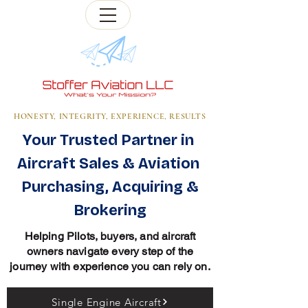
HONESTY, INTEGRITY, EXPERIENCE, RESULTS
Your Trusted Partner in
Aircraft Sales & Aviation
Purchasing, Acquiring &
Brokering
Helping Pilots, buyers, and aircraft
owners navigate every step of the
journey with experience you can rely on.
Single Engine Aircraft