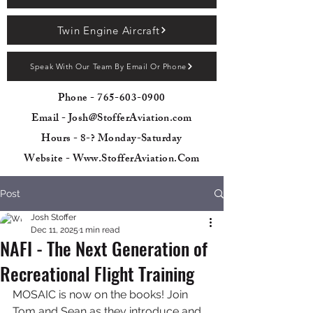
Twin Engine Aircraft
Speak With Our Team By Email Or Phone
Phone -
765-603-0900
Email - Josh@StofferAviation.com
Hours - 8-? Monday-Saturday
Website - Www.StofferAviation.Com
Post
Josh Stoffer
Dec 11, 2025
1 min read
NAFI - The Next Generation of
Recreational Flight Training
MOSAIC is now on the books! Join 
Tom and Sean as they introduce and 