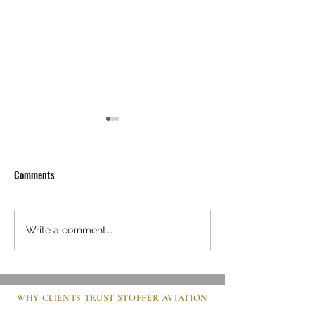
Comments
Mastering Pre-Buy Inspection
Steps to Buy an Air
Write a comment...
Essentials in Aviation
Clear Guide for Bu
WHY CLIENTS TRUST STOFFER AVIATION