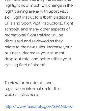
highlight how much will change in the 
flight training arena with Sport Pilot 
2.0. Flight Instructors (both traditional 
CFIs and Sport Pilot Instructors), flight 
schools, and many other aspects of 
recreational flight training will be 
discussed and reviewed as they 
relate to the new rules. Increase your 
business, decrease your student 
drop-out rate, and better utilize your 
existing fleet of aircraft!
To view further details and 
registration information for this 
webinar, click here:
http://www.faasafety.gov/SPANS/ev