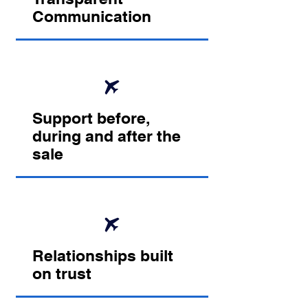
Communication
Support before,
during and after the
sale
Relationships built
on trust