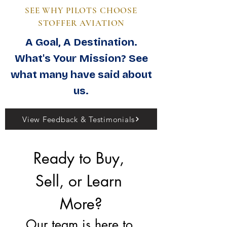
SEE WHY PILOTS CHOOSE
STOFFER AVIATION
A Goal, A Destination.
What's Your Mission? See
what many have said about
us.
View Feedback & Testimonials
Ready to Buy, 
Sell, or Learn 
More?
Our team is here to 