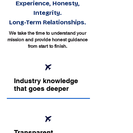
Experience, Honesty,
Integrity.
Long-Term Relationships.
We take the time to understand your
mission and provide honest guidance
from start to finish.
Industry knowledge
that goes deeper
Transparent