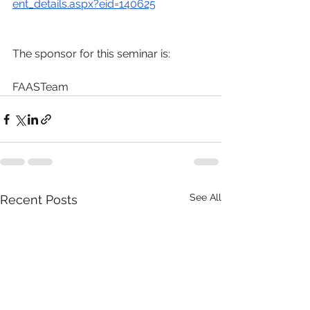
ent_details.aspx?eid=140625
The sponsor for this seminar is:
FAASTeam
See All
Recent Posts