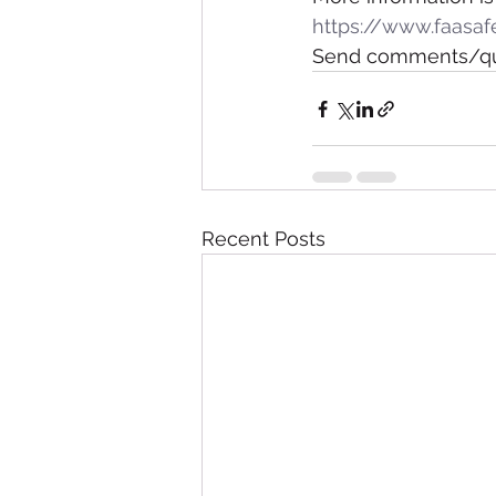
https://www.faasaf
Send comments/que
Recent Posts