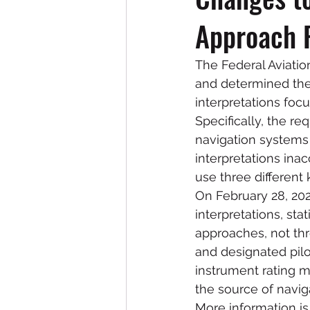
Approach 
The Federal Aviatio
and determined they
interpretations foc
Specifically, the r
navigation systems t
interpretations ina
use three different
On February 28, 202
interpretations, sta
approaches, not thre
and designated pilo
instrument rating m
the source of naviga
More information is 