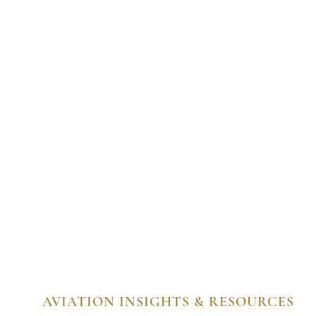
AVIATION INSIGHTS & RESOURCES