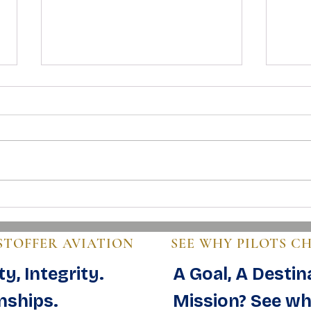
Mastering Pre-Buy Inspection
Steps
Essentials in Aviation
Guide
STOFFER AVIATION
SEE WHY PILOTS C
y, Integrity.
A Goal, A Destin
nships.
Mission? See wh