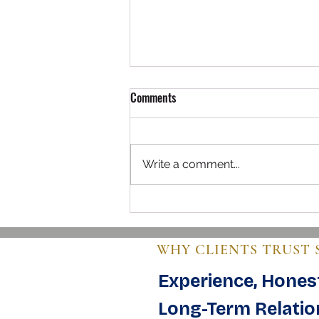
Comments
Write a comment...
Navigating the World of Buying
Used Airplanes
WHY CLIENTS TRUST 
Experience, Honest
Long-Term Relatio