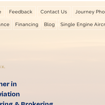
e
Feedback
Contact Us
Journey Pho
ance
Financing
Blog
Single Engine Aircr
CE,
ner in
viation
ring & Brokering