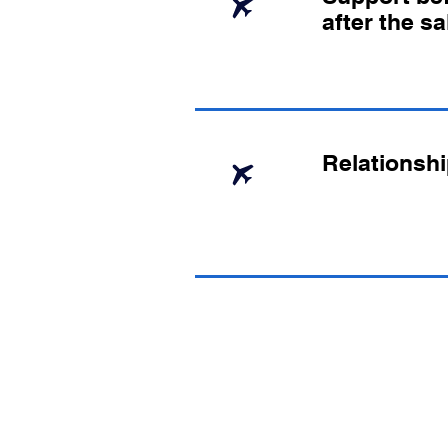
after the sa
Relationshi