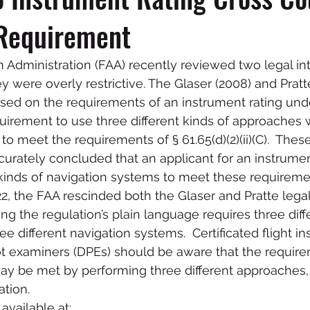
Requirement
n Administration (FAA) recently reviewed two legal int
 were overly restrictive. The Glaser (2008) and Pratte
used on the requirements of an instrument rating under
equirement to use three different kinds of approaches 
o meet the requirements of § 61.65(d)(2)(ii)(C).  These
ccurately concluded that an applicant for an instrume
 kinds of navigation systems to meet these requireme
2, the FAA rescinded both the Glaser and Pratte legal
ting the regulation’s plain language requires three diff
e different navigation systems.  Certificated flight ins
t examiners (DPEs) should be aware that the require
ay be met by performing three different approaches, 
tion.  
available at: 