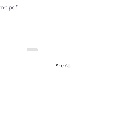
emo.pdf
See All