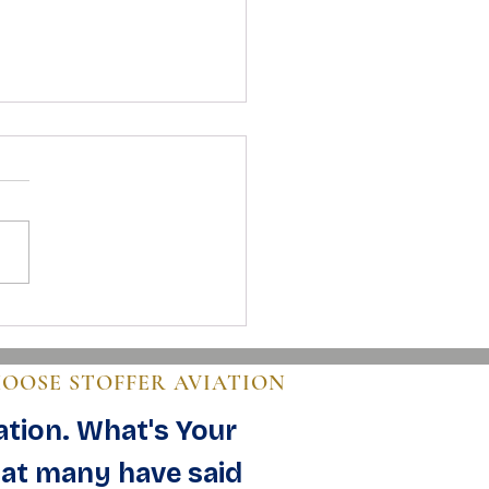
 to Buy an Airplane: A Clear
 for Buyers
HOOSE STOFFER AVIATION
ation. What's Your
at many have said