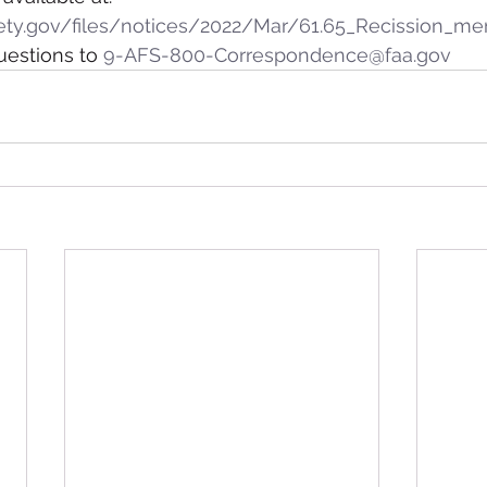
ety.gov/files/notices/2022/Mar/61.65_Recission_m
stions to 
9-AFS-800-Correspondence@faa.gov