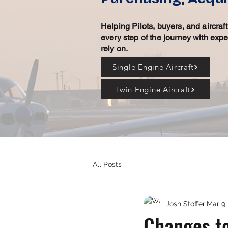
Helping Pilots, buyers, and aircra
every step of the journey with exp
rely on.
Single Engine Aircraft
Twin Engine Aircraft
All Posts
Josh Stoffer
Mar 9,
Changes to