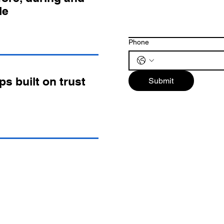
le
Phone
ps built on trust
Submit