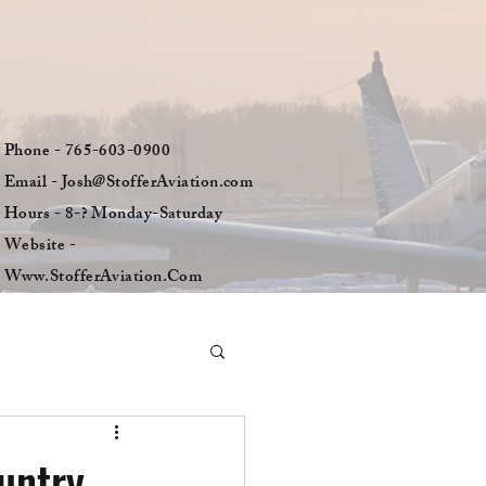
Phone - 765-603-0900
Email - Josh@StofferAviation.com
Hours - 8-? Monday-Saturday
Website -
Www.StofferAviation.Com
untry