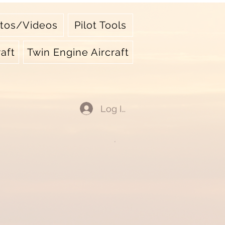
tos/Videos
Pilot Tools
aft
Twin Engine Aircraft
Log In