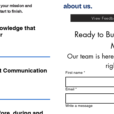
about us.
 your mission and
rt to finish.
View Feedba
nowledge that
Ready to Buy
r
Our team is here
ri
t Communication
First name
*
Email
*
Write a message
ore, during and