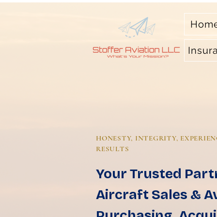
Hom
Insur
HONESTY, INTEGRITY, EXPERIEN
RESULTS
Your Trusted Part
Aircraft Sales & A
Purchasing, Acqui