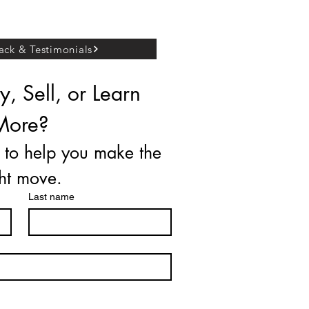
ck & Testimonials
, Sell, or Learn 
More?
 to help you make the 
ght move.
Last name