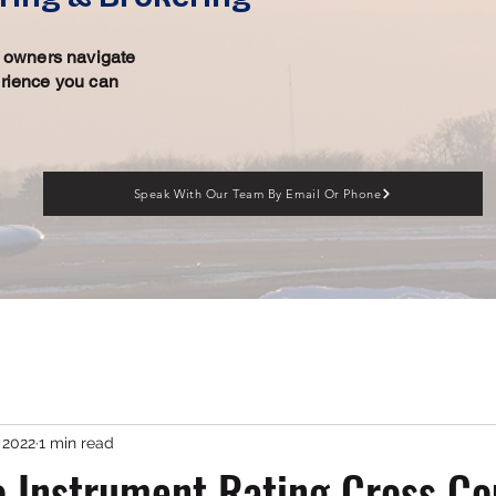
ft owners navigate
erience you can
Speak With Our Team By Email Or Phone
 2022
1 min read
 Instrument Rating Cross Co