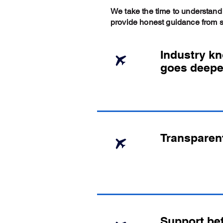
We take the time to understand
provide honest guidance from sta
Industry k
goes deepe
Transparen
Support bef