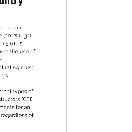
erpretation 
 (2012) legal 
 § 61.65.  
with the use of 
 
nt rating must 
nts.
 
erent types of 
tructors (CFI) 
ments for an 
regardless of 