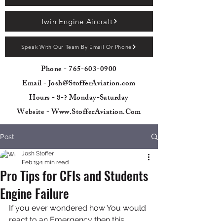
Twin Engine Aircraft
Speak With Our Team By Email Or Phone
Phone -
765-603-0900
Email - Josh@StofferAviation.com
Hours - 8-? Monday-Saturday
Website - Www.StofferAviation.Com
Post
Josh Stoffer
Feb 19
1 min read
Pro Tips for CFIs and Students
Engine Failure
If you ever wondered how You would 
react to an Emergency then this 