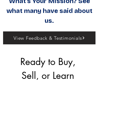
What's Your Mission? See
what many have said about
us.
View Feedback & Testimonials
Ready to Buy, 
Sell, or Learn 
More?
Our team is here to 
help you make the 
right move.
First name
*