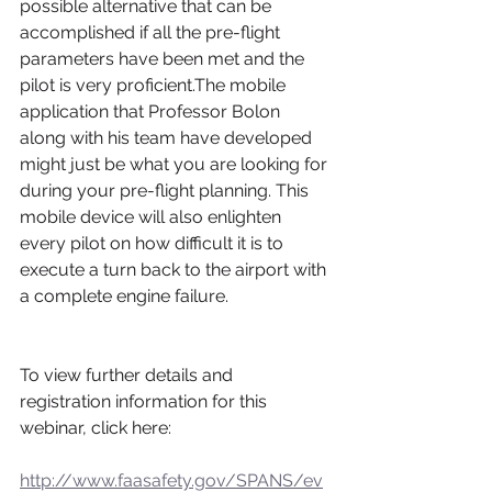
possible alternative that can be 
accomplished if all the pre-flight 
parameters have been met and the 
pilot is very proficient.The mobile 
application that Professor Bolon 
along with his team have developed 
might just be what you are looking for 
during your pre-flight planning. This 
mobile device will also enlighten 
every pilot on how difficult it is to 
execute a turn back to the airport with 
a complete engine failure.
To view further details and 
registration information for this 
webinar, click here:
http://www.faasafety.gov/SPANS/ev