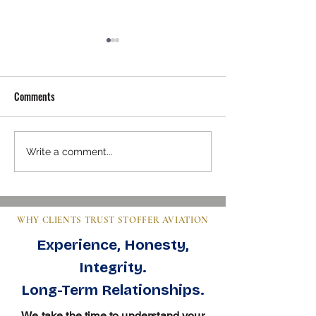
Comments
Mastering Pre-Buy Inspection
Steps to Buy an Air
Write a comment...
Essentials in Aviation
Clear Guide for Bu
WHY CLIENTS TRUST STOFFER AVIATION
Experience, Honesty,
Integrity.
Long-Term Relationships.
We take the time to understand your