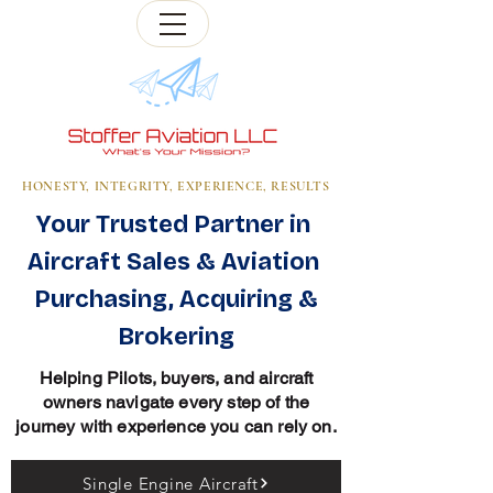
HONESTY, INTEGRITY, EXPERIENCE, RESULTS
Your Trusted Partner in
Aircraft Sales & Aviation
Purchasing, Acquiring &
Brokering
Helping Pilots, buyers, and aircraft
owners navigate every step of the
journey with experience you can rely on.
Single Engine Aircraft