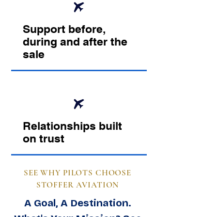
Support before,
during and after the
sale
Relationships built
on trust
SEE WHY PILOTS CHOOSE
STOFFER AVIATION
A Goal, A Destination.