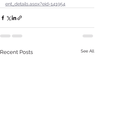
ent_details.aspx?eid=141954
See All
Recent Posts