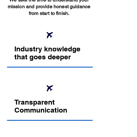
mission and provide honest guidance
from start to finish.
Industry knowledge
that goes deeper
Transparent
Communication