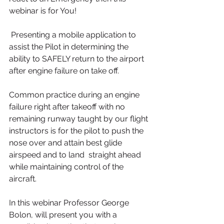
webinar is for You!
 Presenting a mobile application to 
assist the Pilot in determining the 
ability to SAFELY return to the airport 
after engine failure on take off.
Common practice during an engine 
failure right after takeoff with no 
remaining runway taught by our flight 
instructors is for the pilot to push the 
nose over and attain best glide 
airspeed and to land  straight ahead 
while maintaining control of the 
aircraft.
In this webinar Professor George 
Bolon, will present you with a 