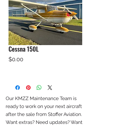
Cessna 150L
Price
$0.00
Our KMZZ Maintenance Team is
ready to work on your next aircraft
after the sale from Stoffer Aviation.
Want extras? Need updates? Want