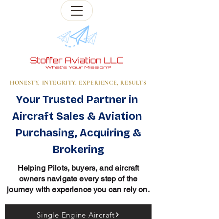
HONESTY, INTEGRITY, EXPERIENCE, RESULTS
Your Trusted Partner in
Aircraft Sales & Aviation
Purchasing, Acquiring &
Brokering
Helping Pilots, buyers, and aircraft
owners navigate every step of the
journey with experience you can rely on.
Single Engine Aircraft