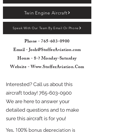
Twin Engine Aircraft
Speak With Our Team By Email Or Phone
Phone -
765-603-0900
Email - Josh@StofferAviation.com
Hours - 8-? Monday-Saturday
Website - Www.StofferAviation.Com
Interested? Call us about this
aircraft today!
765-603-0900
We are here to answer your
detailed questions and to make
sure this aircraft is for you!
Yes, 100% bonus depreciation is