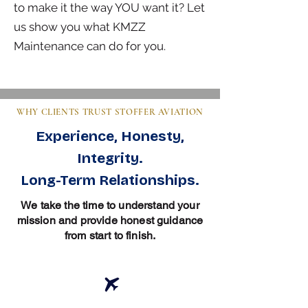
to make it the way YOU want it? Let
us show you what KMZZ
Maintenance can do for you.
WHY CLIENTS TRUST STOFFER AVIATION
Experience, Honesty,
Integrity.
Long-Term Relationships.
We take the time to understand your
mission and provide honest guidance
from start to finish.