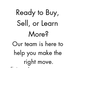
Ready to Buy, 
Sell, or Learn 
More?
Our team is here to 
help you make the 
right move.
First name
*
Last name
Email
*