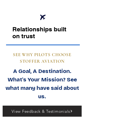
Relationships built
on trust
SEE WHY PILOTS CHOOSE
STOFFER AVIATION
A Goal, A Destination.
What's Your Mission? See
what many have said about
us.
View Feedback & Testimonials