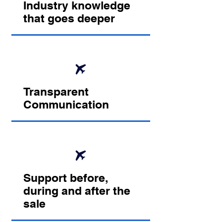
Industry knowledge
that goes deeper
Transparent
Communication
Support before,
during and after the
sale