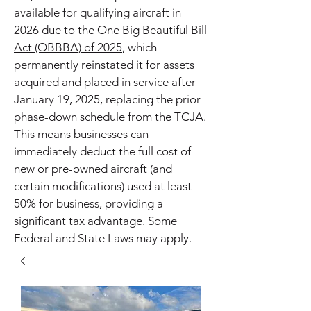
available for qualifying aircraft in
2026 due to the
One Big Beautiful Bill
Act (OBBBA) of 2025
, which
permanently reinstated it for assets
acquired and placed in service after
January 19, 2025, replacing the prior
phase-down schedule from the TCJA.
This means businesses can
immediately deduct the full cost of
new or pre-owned aircraft (and
certain modifications) used at least
50% for business, providing a
significant tax advantage. Some
Federal and State Laws may apply.