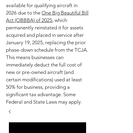
available for qualifying aircraft in
2026 due to the
One Big Beautiful Bill
Act (OBBBA) of 2025
, which
permanently reinstated it for assets
acquired and placed in service after
January 19, 2025, replacing the prior
phase-down schedule from the TCJA.
This means businesses can
immediately deduct the full cost of
new or pre-owned aircraft (and
certain modifications) used at least
50% for business, providing a
significant tax advantage. Some
Federal and State Laws may apply.