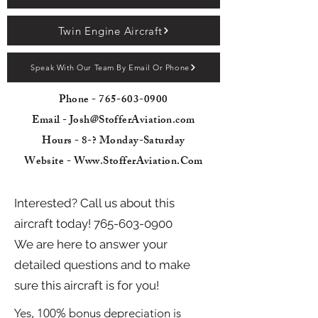
Twin Engine Aircraft
Speak With Our Team By Email Or Phone
Phone -
765-603-0900
Email - Josh@StofferAviation.com
Hours - 8-? Monday-Saturday
Website - Www.StofferAviation.Com
Interested? Call us about this
aircraft today!
765-603-0900
We are here to answer your
detailed questions and to make
sure this aircraft is for you!
Yes, 100% bonus depreciation is