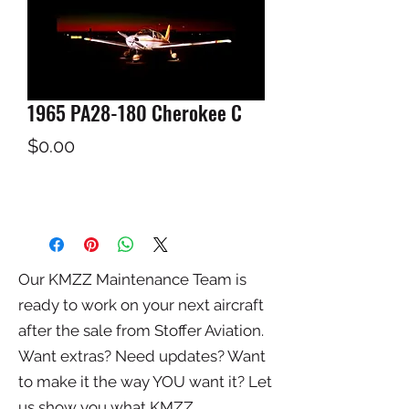
1965 PA28-180 Cherokee C
Price
$0.00
Our KMZZ Maintenance Team is
ready to work on your next aircraft
after the sale from Stoffer Aviation.
Want extras? Need updates? Want
to make it the way YOU want it? Let
us show you what KMZZ