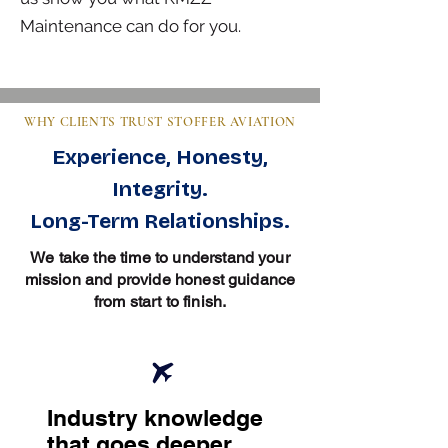
Maintenance can do for you.
WHY CLIENTS TRUST STOFFER AVIATION
Experience, Honesty,
Integrity.
Long-Term Relationships.
We take the time to understand your
mission and provide honest guidance
from start to finish.
Industry knowledge
that goes deeper