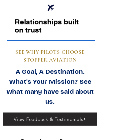
Relationships built
on trust
SEE WHY PILOTS CHOOSE
STOFFER AVIATION
A Goal, A Destination.
What's Your Mission? See
what many have said about
us.
View Feedback & Testimonials