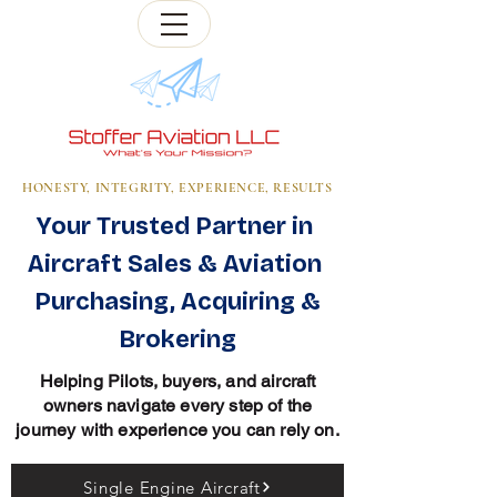
HONESTY, INTEGRITY, EXPERIENCE, RESULTS
Your Trusted Partner in
Aircraft Sales & Aviation
Purchasing, Acquiring &
Brokering
Helping Pilots, buyers, and aircraft
owners navigate every step of the
journey with experience you can rely on.
Single Engine Aircraft