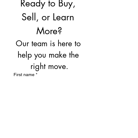
Ready to Buy, 
Sell, or Learn 
More?
Our team is here to 
help you make the 
right move.
First name
*
Last name
Email
*
Write a message