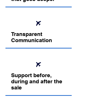
Transparent
Communication
Support before,
during and after the
sale