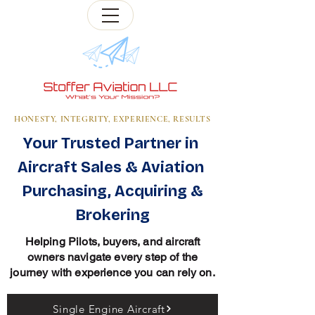
HONESTY, INTEGRITY, EXPERIENCE, RESULTS
Your Trusted Partner in
Aircraft Sales & Aviation
Purchasing, Acquiring &
Brokering
Helping Pilots, buyers, and aircraft
owners navigate every step of the
journey with experience you can rely on.
Single Engine Aircraft