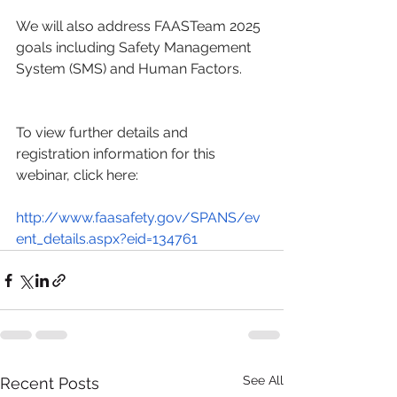
We will also address FAASTeam 2025 
goals including Safety Management 
System (SMS) and Human Factors.
To view further details and 
registration information for this 
webinar, click here:
http://www.faasafety.gov/SPANS/ev
ent_details.aspx?eid=134761
See All
Recent Posts