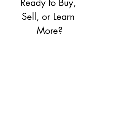
Ready to Buy, 
Sell, or Learn 
More?
Our team is here to 
help you make the 
right move.
First name
*
Last name
Email
*
Write a message