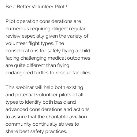
Be a Better Volunteer Pilot !
Pilot operation considerations are 
numerous requiring diligent regular 
review especially given the variety of 
volunteer flight types. The 
considerations for safely flying a child 
facing challenging medical outcomes 
are quite different than flying 
endangered turtles to rescue facilities. 
This webinar will help both existing 
and potential volunteer pilots of all 
types to identify both basic and 
advanced considerations and actions 
to assure that the charitable aviation 
community continually strives to 
share best safety practices. 