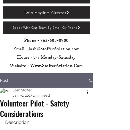
Twin Engine Aircraft
Speak With Our Team By Email Or Phone
Phone -
765-603-0900
Email - Josh@StofferAviation.com
Hours - 8-? Monday-Saturday
Website - Www.StofferAviation.Com
Post
Josh Stoffer
Jan 30, 2025
1 min read
Volunteer Pilot - Safety
Considerations
Description: