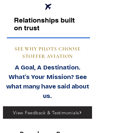
Relationships built
on trust
SEE WHY PILOTS CHOOSE
STOFFER AVIATION
A Goal, A Destination.
What's Your Mission? See
what many have said about
us.
View Feedback & Testimonials