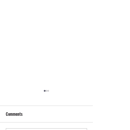
Comments