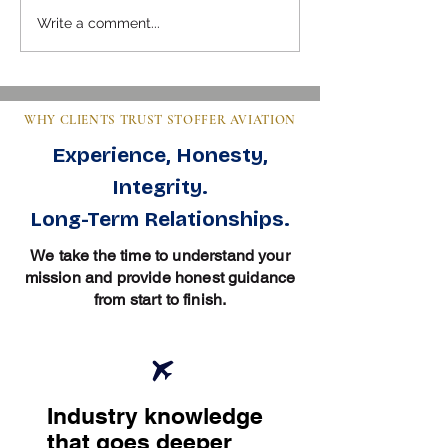
Mastering Pre-Buy Inspection
Steps to Buy an Air
Write a comment...
Essentials in Aviation
Clear Guide for Bu
WHY CLIENTS TRUST STOFFER AVIATION
Experience, Honesty,
Integrity.
Long-Term Relationships.
We take the time to understand your
mission and provide honest guidance
from start to finish.
Industry knowledge
that goes deeper