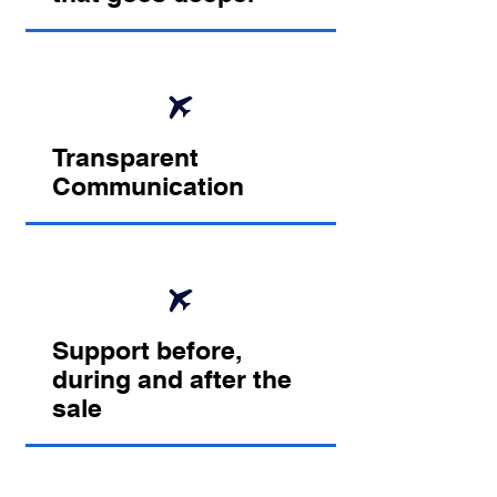
Transparent
Communication
Support before,
during and after the
sale