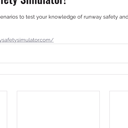
cenarios to test your knowledge of runway safety and
ysafetysimulator.com/