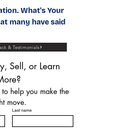
ation. What's Your
at many have said
ck & Testimonials
, Sell, or Learn 
More?
 to help you make the 
ght move.
Last name