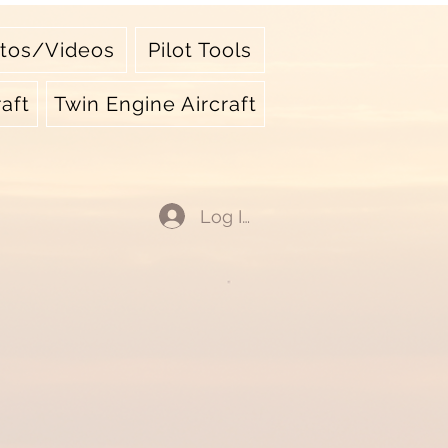
tos/Videos
Pilot Tools
aft
Twin Engine Aircraft
Log In