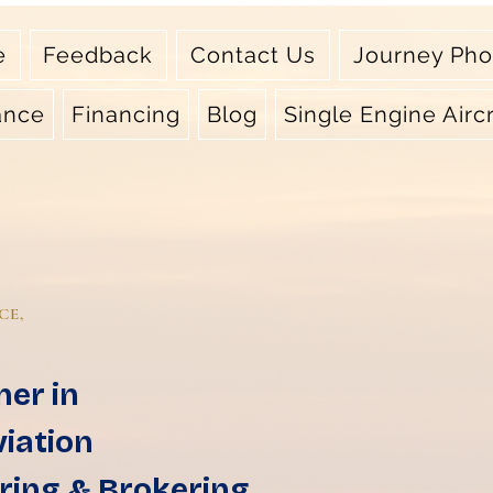
e
Feedback
Contact Us
Journey Pho
ance
Financing
Blog
Single Engine Aircr
CE,
ner in
viation
ring & Brokering