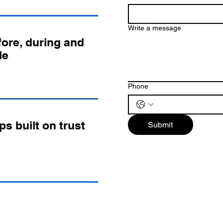
Write a message
ore, during and
le
Phone
ps built on trust
Submit