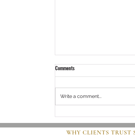
Comments
Write a comment...
Navigating the World of Buying
Used Airplanes
WHY CLIENTS TRUST 