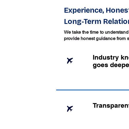
Experience, Honest
Long-Term Relatio
We take the time to understand
provide honest guidance from sta
Industry k
goes deepe
Transparen