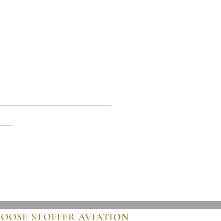
 to Buy an Airplane: A Clear
 for Buyers
HOOSE STOFFER AVIATION