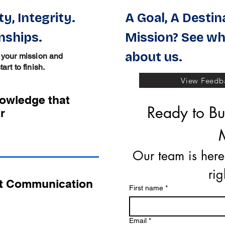
y, Integrity.
A Goal, A Destin
nships.
Mission? See wh
about us.
 your mission and
rt to finish.
View Feedba
nowledge that
Ready to Buy
r
Our team is here
ri
t Communication
First name
*
Email
*