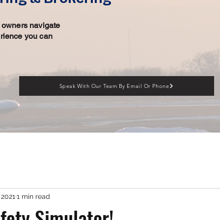
ft owners navigate
erience you can
Speak With Our Team By Email Or Phone
, 2021
1 min read
ety Simulator!