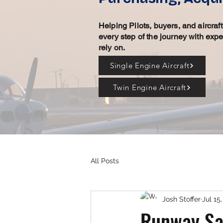
Helping Pilots, buyers, and aircra
every step of the journey with exp
rely on.
Single Engine Aircraft
Twin Engine Aircraft
All Posts
Josh Stoffer
Jul 15
Runway Saf