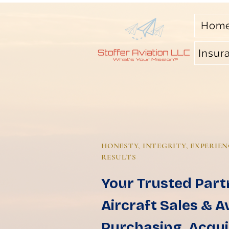
Hom
Insur
HONESTY, INTEGRITY, EXPERIEN
RESULTS
Your Trusted Part
Aircraft Sales & A
Purchasing, Acqui