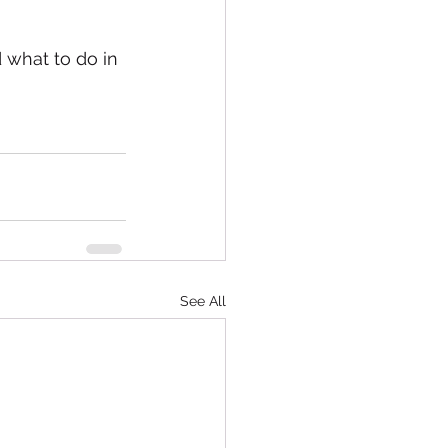
 what to do in 
See All