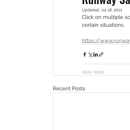
Updated:
Jul 16, 2021
Click on multiple s
certain situations. 
https://www.runwa
Recent Posts