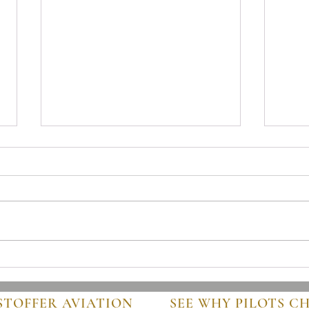
Mastering Pre-Buy Inspection
Steps
Essentials in Aviation
Guide
STOFFER AVIATION
SEE WHY PILOTS C