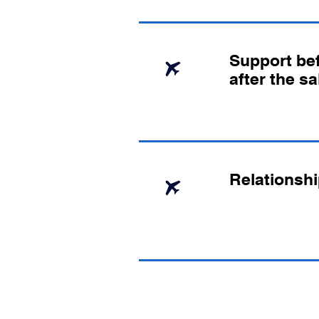
Support bef
after the sa
Relationshi