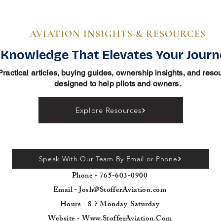
AVIATION INSIGHTS & RESOURCES
Knowledge That Elevates Your Jour
Practical articles, buying guides, ownership insights, and reso
designed to help pilots and owners.
Explore Resources
Speak With Our Team By Email or Phone
Phone - 765-603-0900
Email - Josh@StofferAviation.com
Hours - 8-? Monday-Saturday
Website - Www.StofferAviation.Com