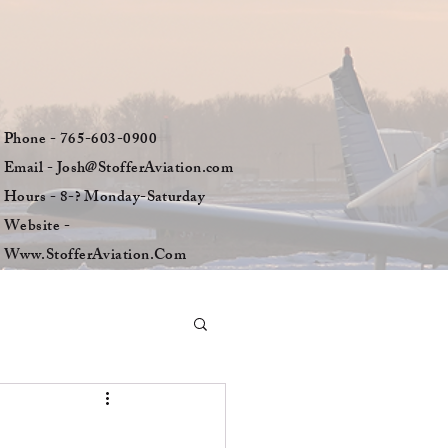
Phone - 765-603-0900
Email - Josh@StofferAviation.com
Hours - 8-? Monday-Saturday
Website -
Www.StofferAviation.Com