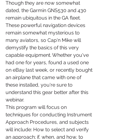
Though they are now somewhat 
dated, the Garmin GNS530 and 430 
remain ubiquitous in the GA fleet. 
These powerful navigation devices 
remain somewhat mysterious to 
many aviators, so Cap'n Mike will 
demystify the basics of this very 
capable equipment. Whether you've 
had one for years, found a used one 
on eBay last week, or recently bought 
an airplane that came with one of 
these installed, you're sure to 
understand this gear better after this 
webinar.
This program will focus on 
techniques for conducting Instrument 
Approach Procedures, and subjects 
will include: How to select and verify 
an approach; if, when, and how, to 