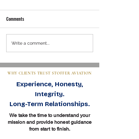
Comments
Mastering Pre-Buy Inspection
Steps to Buy an Air
Write a comment...
Essentials in Aviation
Clear Guide for Bu
WHY CLIENTS TRUST STOFFER AVIATION
Experience, Honesty,
Integrity.
Long-Term Relationships.
We take the time to understand your
mission and provide honest guidance
from start to finish.