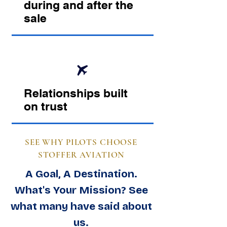
during and after the
sale
Relationships built
on trust
SEE WHY PILOTS CHOOSE
STOFFER AVIATION
A Goal, A Destination.
What's Your Mission? See
what many have said about
us.