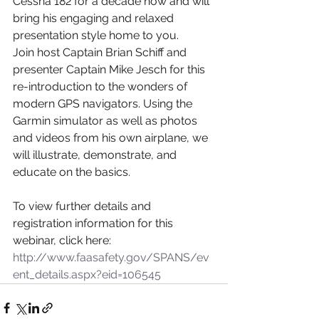
Cessna 182 for a decade now and will 
bring his engaging and relaxed 
presentation style home to you.
Join host Captain Brian Schiff and 
presenter Captain Mike Jesch for this 
re-introduction to the wonders of 
modern GPS navigators. Using the 
Garmin simulator as well as photos 
and videos from his own airplane, we 
will illustrate, demonstrate, and 
educate on the basics.
To view further details and 
registration information for this 
webinar, click here:
http://www.faasafety.gov/SPANS/ev
ent_details.aspx?eid=106545