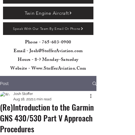
Twin Engine Aircraft
Speak With Our Team By Email Or Phone
Phone -
765-603-0900
Email - Josh@StofferAviation.com
Hours - 8-? Monday-Saturday
Website - Www.StofferAviation.Com
Post
Josh Stoffer
Aug 18, 2021
1 min read
(Re)Introduction to the Garmin
GNS 430/530 Part V Approach
Procedures