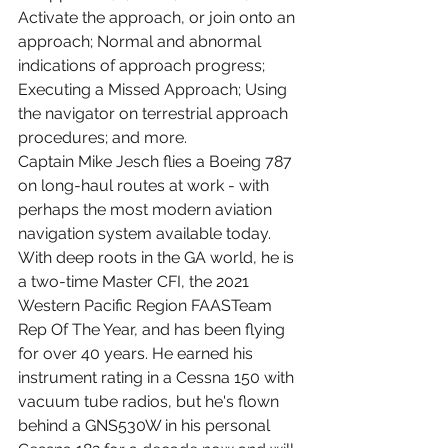
Activate the approach, or join onto an 
approach; Normal and abnormal 
indications of approach progress; 
Executing a Missed Approach; Using 
the navigator on terrestrial approach 
procedures; and more.
Captain Mike Jesch flies a Boeing 787 
on long-haul routes at work - with 
perhaps the most modern aviation 
navigation system available today. 
With deep roots in the GA world, he is 
a two-time Master CFI, the 2021 
Western Pacific Region FAASTeam 
Rep Of The Year, and has been flying 
for over 40 years. He earned his 
instrument rating in a Cessna 150 with 
vacuum tube radios, but he's flown 
behind a GNS530W in his personal 