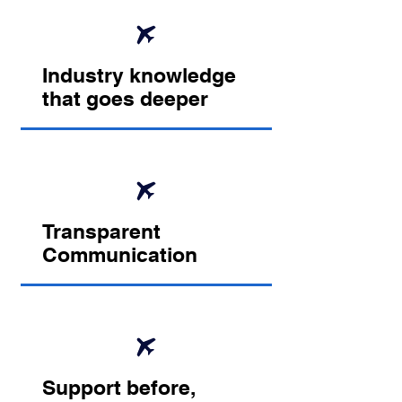
Industry knowledge
that goes deeper
Transparent
Communication
Support before,