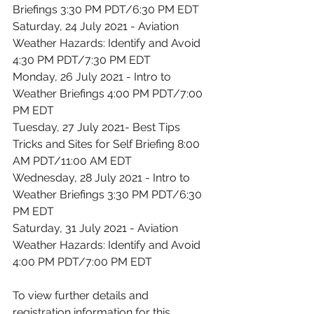
Briefings 3:30 PM PDT/6:30 PM EDT
Saturday, 24 July 2021 - Aviation 
Weather Hazards: Identify and Avoid 
4:30 PM PDT/7:30 PM EDT
Monday, 26 July 2021 - Intro to 
Weather Briefings 4:00 PM PDT/7:00 
PM EDT
Tuesday, 27 July 2021- Best Tips 
Tricks and Sites for Self Briefing 8:00 
AM PDT/11:00 AM EDT
Wednesday, 28 July 2021 - Intro to 
Weather Briefings 3:30 PM PDT/6:30 
PM EDT
Saturday, 31 July 2021 - Aviation 
Weather Hazards: Identify and Avoid 
4:00 PM PDT/7:00 PM EDT
To view further details and 
registration information for this 