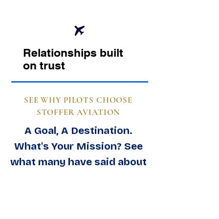
Relationships built
on trust
SEE WHY PILOTS CHOOSE
STOFFER AVIATION
A Goal, A Destination.
What's Your Mission? See
what many have said about
us.
View Feedback & Testimonials