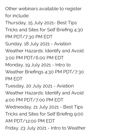
Other webinars available to register 
for include:
Thursday, 15 July 2021- Best Tips 
Tricks and Sites for Self Briefing 4:30 
PM PDT/7:30 PM EDT
Sunday, 18 July 2021 - Aviation 
Weather Hazards: Identify and Avoid 
3:00 PM PDT/6:00 PM EDT
Monday, 19 July 2021 - Intro to 
Weather Briefings 4:30 PM PDT/7:30 
PM EDT
Tuesday, 20 July 2021 - Aviation 
Weather Hazards: Identify and Avoid 
4:00 PM PDT/7:00 PM EDT
Wednesday, 21 July 2021 - Best Tips 
Tricks and Sites for Self Briefing 9:00 
AM PDT/12:00 PM EDT
Friday, 23 July 2021 - Intro to Weather 