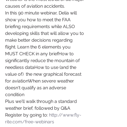
causes of aviation accidents.
In this 90 minute webinar, Delia will 
show you how to meet the FAA 
briefing requirements while ALSO 
developing skills that will allow you to 
make better decisions regarding 
flight. Learn the 6 elements you 
MUST CHECK in any briefHow to 
significantly reduce the mountain of 
needless dataHow to use (and the 
value of)  the new graphical forecast 
for aviationWhen severe weather 
doesn't qualify as an adverse 
condition
Plus we'll walk through a standard 
weather brief, followed by Q&A
Register by going to: 
http://www.fly-
rite.com/free-webinars