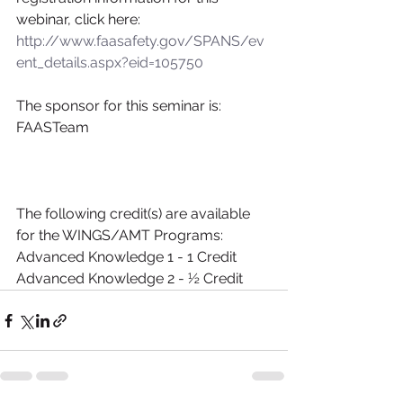
webinar, click here:
http://www.faasafety.gov/SPANS/ev
ent_details.aspx?eid=105750
The sponsor for this seminar is:
FAASTeam
The following credit(s) are available 
for the WINGS/AMT Programs:
Advanced Knowledge 1 - 1 Credit
Advanced Knowledge 2 - ½ Credit