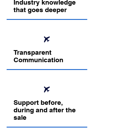
Industry knowledge
that goes deeper
Transparent
Communication
Support before,
during and after the
sale