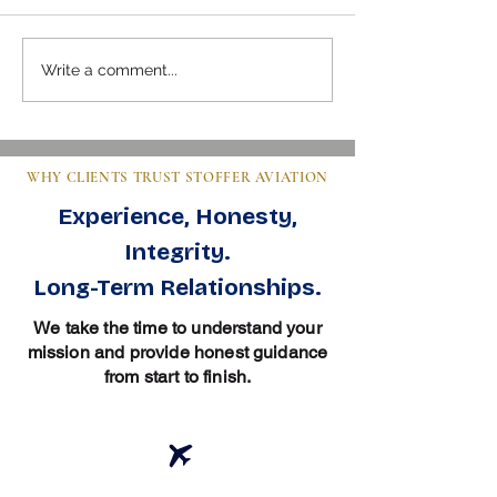
Mastering Pre-Buy Inspection
Steps to Buy an Air
Write a comment...
Essentials in Aviation
Clear Guide for Bu
WHY CLIENTS TRUST STOFFER AVIATION
Experience, Honesty,
Integrity.
Long-Term Relationships.
We take the time to understand your
mission and provide honest guidance
from start to finish.