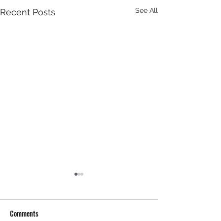
See All
Recent Posts
Comments