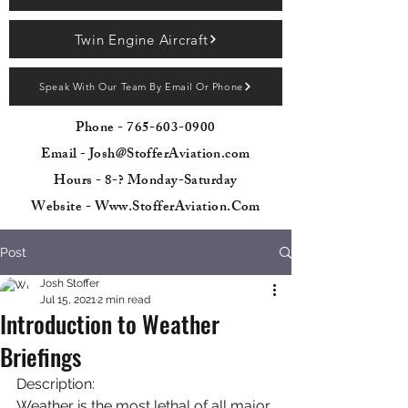
Twin Engine Aircraft
Speak With Our Team By Email Or Phone
Phone -
765-603-0900
Email - Josh@StofferAviation.com
Hours - 8-? Monday-Saturday
Website - Www.StofferAviation.Com
Post
Josh Stoffer
Jul 15, 2021
2 min read
Introduction to Weather
Briefings
Description:
Weather is the most lethal of all major 