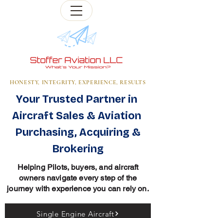
HONESTY, INTEGRITY, EXPERIENCE, RESULTS
Your Trusted Partner in
Aircraft Sales & Aviation
Purchasing, Acquiring &
Brokering
Helping Pilots, buyers, and aircraft
owners navigate every step of the
journey with experience you can rely on.
Single Engine Aircraft