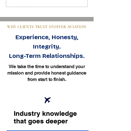
Essentials in Aviation
Clear Guide for Bu
WHY CLIENTS TRUST STOFFER AVIATION
Experience, Honesty,
Integrity.
Long-Term Relationships.
We take the time to understand your
mission and provide honest guidance
from start to finish.
Industry knowledge
that goes deeper