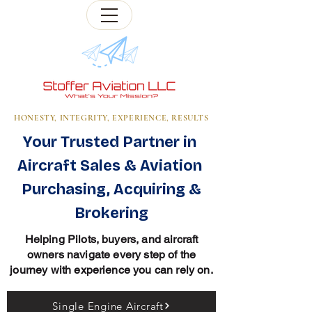
HONESTY, INTEGRITY, EXPERIENCE, RESULTS
Your Trusted Partner in
Aircraft Sales & Aviation
Purchasing, Acquiring &
Brokering
Helping Pilots, buyers, and aircraft
owners navigate every step of the
journey with experience you can rely on.
Single Engine Aircraft