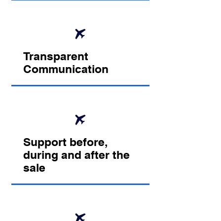
Transparent
Communication
Support before,
during and after the
sale