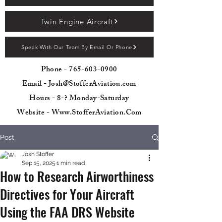
Twin Engine Aircraft
Speak With Our Team By Email Or Phone
Phone -
765-603-0900
Email - Josh@StofferAviation.com
Hours - 8-? Monday-Saturday
Website - Www.StofferAviation.Com
Post
Josh Stoffer
Sep 15, 2025
1 min read
How to Research Airworthiness
Directives for Your Aircraft
Using the FAA DRS Website