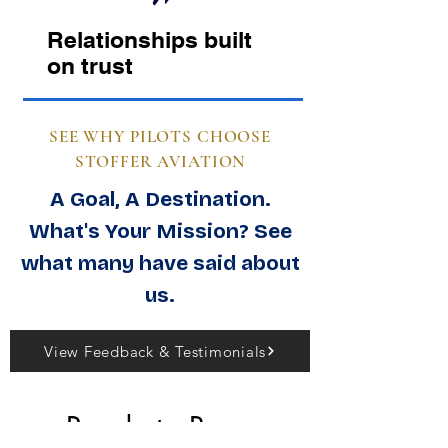
Relationships built
on trust
SEE WHY PILOTS CHOOSE
STOFFER AVIATION
A Goal, A Destination.
What's Your Mission? See
what many have said about
us.
View Feedback & Testimonials
Ready to Buy, 