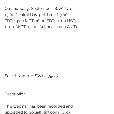
On Thursday, September 18, 2025 at 
15:00 Central Daylight Time (13:00 
PDT; 14:00 MDT; 16:00 EDT; 10:00 HST; 
12:00 AKDT; 13:00  Arizona; 20:00 GMT)
Select Number: SW17139227
Description:
This webinar has been recorded and 
uploaded to 
Socialflight.com
.  Click 