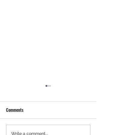
Comments
Mastering Pre-Buy Inspection
Steps to Buy an Air
Write a comment...