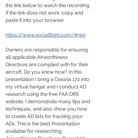
the link below to watch the recording. 
If the link does not work, copy and 
paste it into your browser.
https://www.socialflight.com/#reg
Owners are responsible for ensuring 
all applicable Airworthiness 
Directives are complied with for their 
aircraft. Do you know how? In this 
presentation I bring a Cessna 172 into 
my virtual hangar and I conduct AD 
research using the free FAA DRS 
website. I demonstrate many tips and 
techniques, and also show you how 
to create AD lists for tracking your 
ADs. This is the best Presentation 
available for researching 