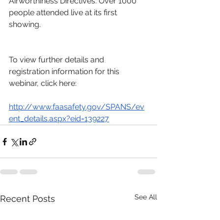
Airworthiness Directives. Over 1000 
people attended live at its first 
showing.
To view further details and 
registration information for this 
webinar, click here:
http://www.faasafety.gov/SPANS/ev
ent_details.aspx?eid=139227
See All
Recent Posts